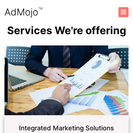
AdMojo
TM
Services We're offering
Integrated Marketing Solutions