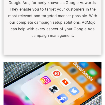
Google Ads, formerly known as Google Adwords.
They enable you to target your customers in the
most relevant and targeted manner possible. With
our complete campaign setup solutions, AdMojo
can help with every aspect of your Google Ads
campaign management.