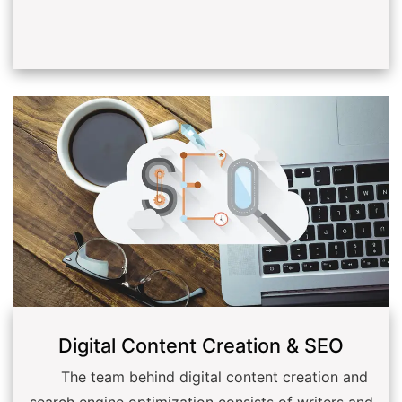
Digital Content Creation & SEO
The team behind digital content creation and