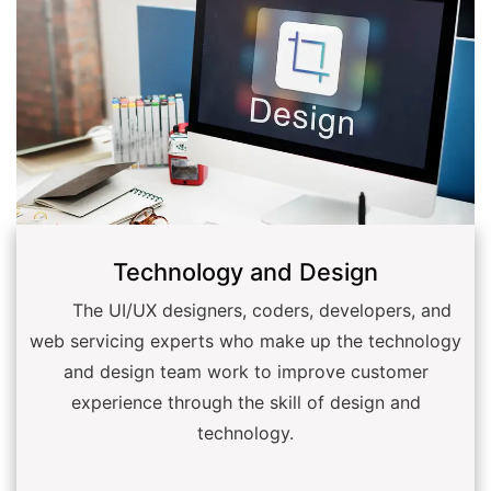
Technology and Design
The UI/UX designers, coders, developers, and
web servicing experts who make up the technology
and design team work to improve customer
experience through the skill of design and
technology.