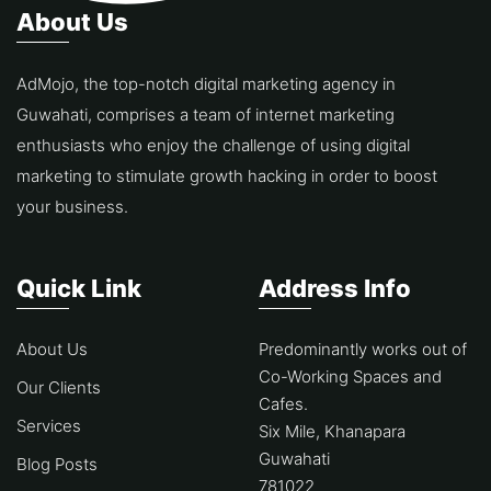
About Us
AdMojo, the top-notch digital marketing agency in
Guwahati, comprises a team of internet marketing
enthusiasts who enjoy the challenge of using digital
marketing to stimulate growth hacking in order to boost
your business.
Quick Link
Address Info
About Us
Predominantly works out of
Co-Working Spaces and
Our Clients
Cafes.
Services
Six Mile, Khanapara
Guwahati
Blog Posts
781022