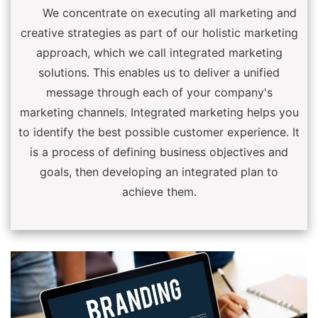
We concentrate on executing all marketing and
creative strategies as part of our holistic marketing
approach, which we call integrated marketing
solutions. This enables us to deliver a unified
message through each of your company's
marketing channels. Integrated marketing helps you
to identify the best possible customer experience. It
is a process of defining business objectives and
goals, then developing an integrated plan to
achieve them.