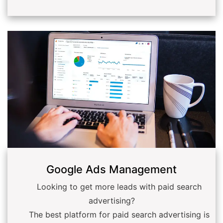
Google Ads Management
Looking to get more leads with paid search
advertising?
The best platform for paid search advertising is