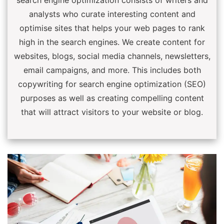
search engine optimization consists of writers and
analysts who curate interesting content and
optimise sites that helps your web pages to rank
high in the search engines. We create content for
websites, blogs, social media channels, newsletters,
email campaigns, and more. This includes both
copywriting for search engine optimization (SEO)
purposes as well as creating compelling content
that will attract visitors to your website or blog.