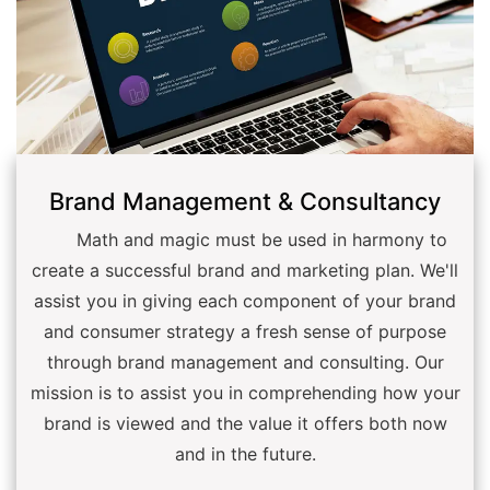
Brand Management & Consultancy
Math and magic must be used in harmony to
create a successful brand and marketing plan. We'll
assist you in giving each component of your brand
and consumer strategy a fresh sense of purpose
through brand management and consulting. Our
mission is to assist you in comprehending how your
brand is viewed and the value it offers both now
and in the future.