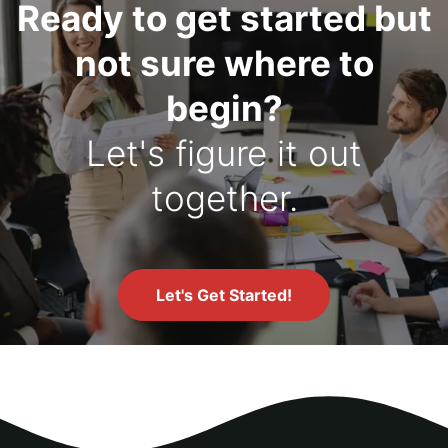
Ready to get started but
not sure where to
begin?
Let's figure it out
together.
Let's Get Started!