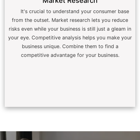
Market Research
It's crucial to understand your consumer base
from the outset. Market research lets you reduce
risks even while your business is still just a gleam in
your eye. Competitive analysis helps you make your
business unique. Combine them to find a
competitive advantage for your business.