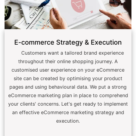
E-commerce Strategy & Execution
Customers want a tailored brand experience
throughout their online shopping journey. A
customised user experience on your eCommerce
site can be created by optimising your product
pages and using behavioural data. We put a strong
eCommerce marketing plan in place to comprehend
your clients' concerns. Let's get ready to implement
an effective eCommerce marketing strategy and
execution.