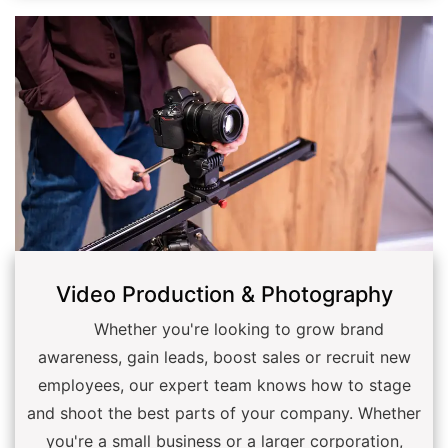
Video Production & Photography
Whether you're looking to grow brand
awareness, gain leads, boost sales or recruit new
employees, our expert team knows how to stage
and shoot the best parts of your company. Whether
you're a small business or a larger corporation,