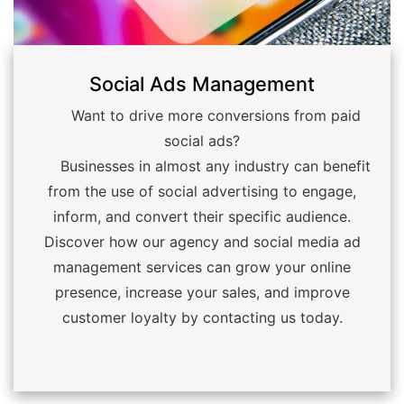
Social Ads Management
Want to drive more conversions from paid
social ads?
Businesses in almost any industry can benefit
from the use of social advertising to engage,
inform, and convert their specific audience.
Discover how our agency and social media ad
management services can grow your online
presence, increase your sales, and improve
customer loyalty by contacting us today.