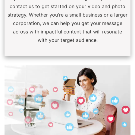
contact us to get started on your video and photo
strategy. Whether you're a small business or a larger
corporation, we can help you get your message
across with impactful content that will resonate
with your target audience.