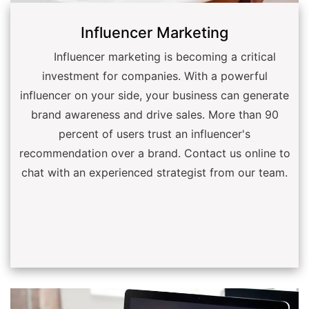
Influencer Marketing
Influencer marketing is becoming a critical
investment for companies. With a powerful
influencer on your side, your business can generate
brand awareness and drive sales. More than 90
percent of users trust an influencer's
recommendation over a brand. Contact us online to
chat with an experienced strategist from our team.