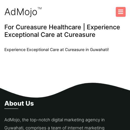
AdMojo
TM
For Cureasure Healthcare | Experience
Exceptional Care at Cureasure
Previous
Next
Experience Exceptional Care at Cureasure in Guwahati!
About Us
AdMojo, the top-notch digital marketing agency in
Guwahati, comprises a team of internet marketing