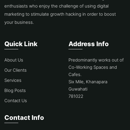
enthusiasts who enjoy the challenge of using digital
marketing to stimulate growth hacking in order to boost
your business.
Quick Link
Address Info
About Us
Predominantly works out of
Co-Working Spaces and
Our Clients
Cafes.
Services
Six Mile, Khanapara
Guwahati
Blog Posts
781022
Contact Us
Contact Info