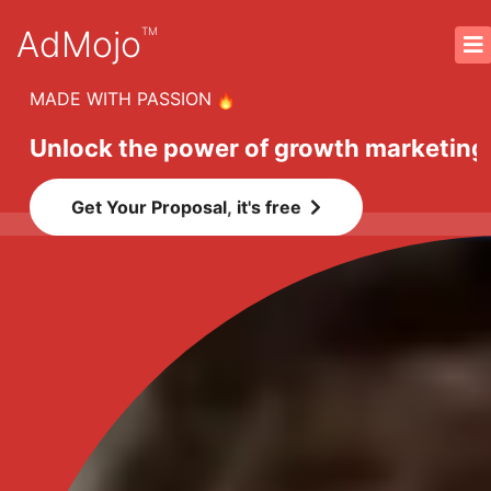
AdMojo
TM
MADE WITH PASSION
Unlock the power of growth marketing
Get Your Proposal, it's free